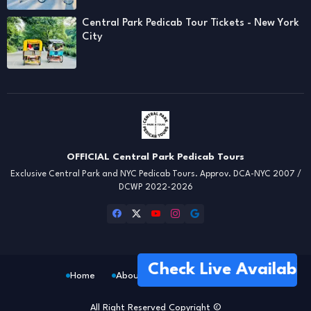
Central Park Pedicab Tour Tickets - New York
City
OFFICIAL Central Park Pedicab Tours
Exclusive Central Park and NYC Pedicab Tours. Approv. DCA-NYC 2007 /
DCWP 2022-2026
Check Live Availability
Home
About
FAQs
Location
All Right Reserved Copyright ©