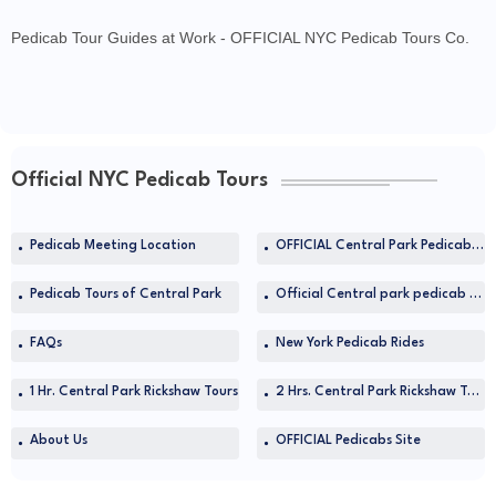
Pedicab Tour Guides at Work - OFFICIAL NYC Pedicab Tours Co.
Official NYC Pedicab Tours
Pedicab Meeting Location
OFFICIAL Central Park Pedicab Tours at TripAdvisor
Pedicab Tours of Central Park
Official Central park pedicab tours in NYC
FAQs
New York Pedicab Rides
1 Hr. Central Park Rickshaw Tours
2 Hrs. Central Park Rickshaw Tours
About Us
OFFICIAL Pedicabs Site