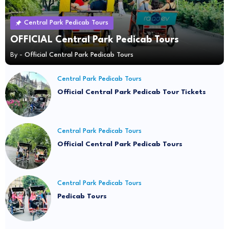
Central Park Pedicab Tours
OFFICIAL Central Park Pedicab Tours
By -
Official Central Park Pedicab Tours
Central Park Pedicab Tours
Official Central Park Pedicab Tour Tickets
Central Park Pedicab Tours
Official Central Park Pedicab Tours
Central Park Pedicab Tours
Pedicab Tours