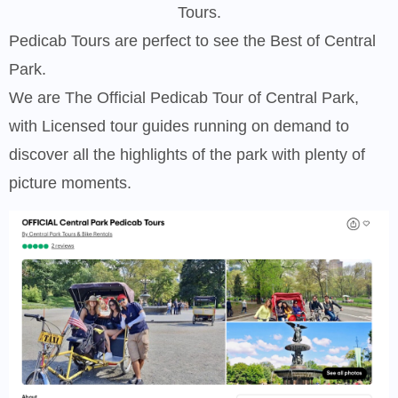
Tours.
Pedicab Tours are perfect to see the Best of Central
Park.
We are The Official Pedicab Tour of Central Park,
with Licensed tour guides running on demand to
discover all the highlights of the park with plenty of
picture moments.