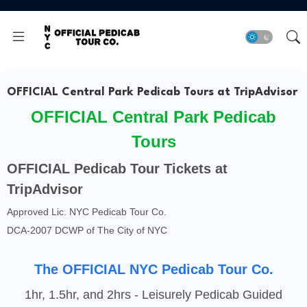
OFFICIAL Central Park Pedicab Tours at TripAdvisor
OFFICIAL Central Park Pedicab
Tours
OFFICIAL Pedicab Tour Tickets at
TripAdvisor
Approved Lic. NYC Pedicab Tour Co.
DCA-2007 DCWP of The City of NYC
The OFFICIAL NYC Pedicab Tour Co.
1hr, 1.5hr, and 2hrs - Leisurely Pedicab Guided