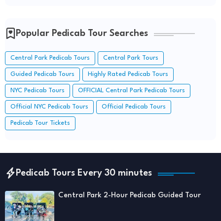
Popular Pedicab Tour Searches
Central Park Pedicab Tours
Central Park Tours
Guided Pedicab Tours
Highly Rated Pedicab Tours
NYC Pedicab Tours
OFFICIAL Central Park Pedicab Tours
Official NYC Pedicab Tours
Official Pedicab Tours
Pedicab Tour Tickets
Pedicab Tours Every 30 minutes
Central Park 2-Hour Pedicab Guided Tour