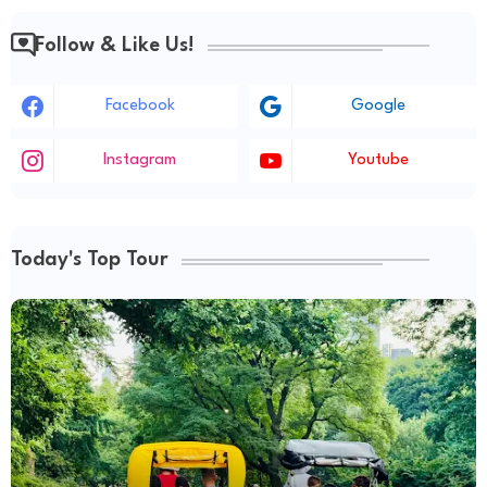
Follow & Like Us!
Facebook
Google
Instagram
Youtube
Today's Top Tour