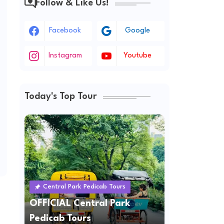
Follow & Like Us!
Facebook
Google
Instagram
Youtube
Today's Top Tour
Central Park Pedicab Tours
OFFICIAL Central Park
Pedicab Tours