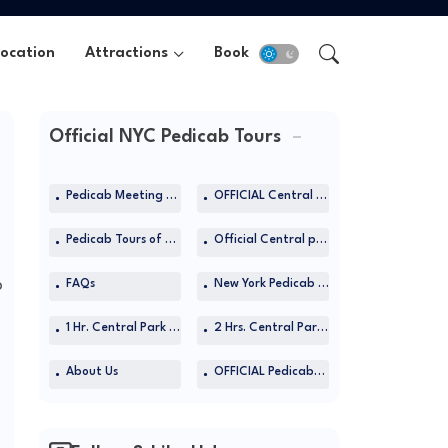
Location
Attractions
Book Now
Official NYC Pedicab Tours
Pedicab Meeting Location
OFFICIAL Central Park Pedicab Tours at TripAdvisor
Pedicab Tours of Central Park
Official Central park pedicab tours in NYC
b
FAQs
New York Pedicab Rides
1 Hr. Central Park Rickshaw Tours
2 Hrs. Central Park Rickshaw Tours
About Us
OFFICIAL Pedicabs Site