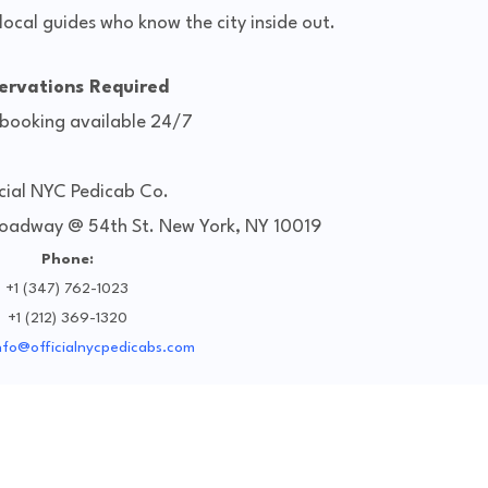
local guides who know the city inside out.
ervations Required
 booking available 24/7
cial NYC Pedicab Co.
roadway @ 54th St. New York, NY 10019
Phone:
+1 (347) 762-1023
+1 (212) 369-1320
nfo@officialnycpedicabs.com