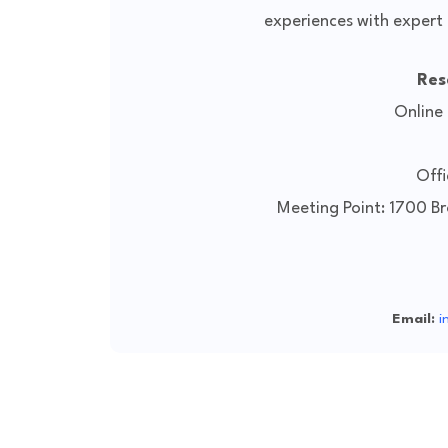
experiences with expert 
Res
Online
Offi
Meeting Point: 1700 B
Email:
i