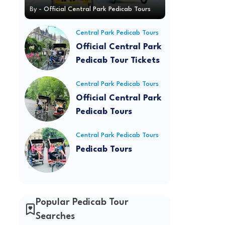
By -
Official Central Park Pedicab Tours
Central Park Pedicab Tours
Official Central Park
Pedicab Tour Tickets
Central Park Pedicab Tours
Official Central Park
Pedicab Tours
Central Park Pedicab Tours
Pedicab Tours
Popular Pedicab Tour
Searches