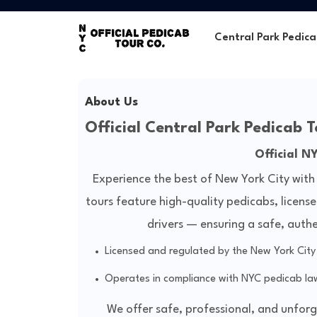
Central Park Pedica
About Us
Official Central Park Pedicab T
Official N
Experience the best of New York City with
tours feature high-quality pedicabs, licens
drivers — ensuring a safe, auth
Licensed and regulated by the New York Cit
Operates in compliance with NYC pedicab law
We offer safe, professional, and unfor