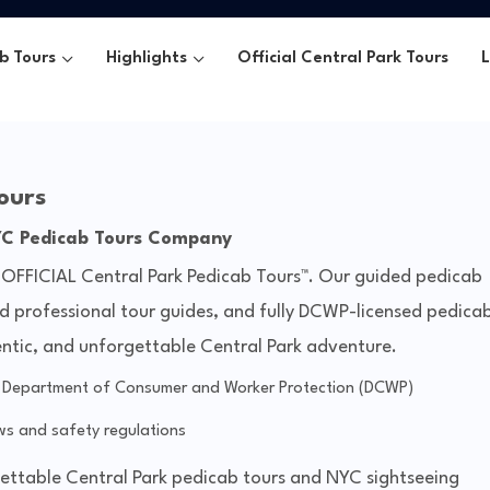
b Tours
Highlights
Official Central Park Tours
ours
YC Pedicab Tours Company
 OFFICIAL Central Park Pedicab Tours™. Our guided pedicab
ed professional tour guides, and fully DCWP-licensed pedica
entic, and unforgettable Central Park adventure.
y Department of Consumer and Worker Protection (DCWP)
s and safety regulations
gettable Central Park pedicab tours and NYC sightseeing