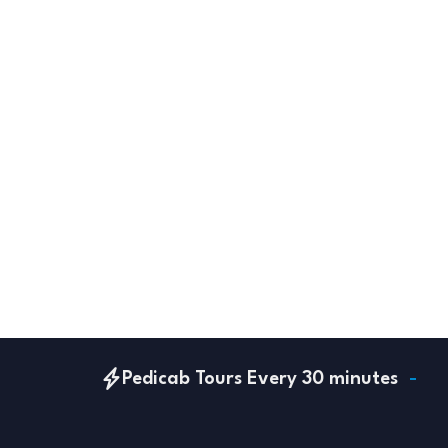
Pedicab Tours Every 30 minutes