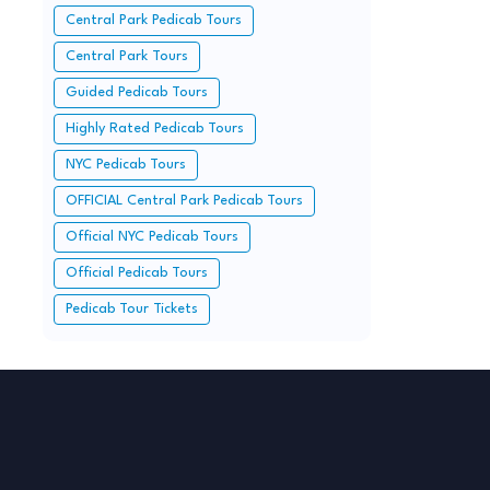
Central Park Pedicab Tours
Central Park Tours
Guided Pedicab Tours
Highly Rated Pedicab Tours
NYC Pedicab Tours
OFFICIAL Central Park Pedicab Tours
Official NYC Pedicab Tours
Official Pedicab Tours
Pedicab Tour Tickets